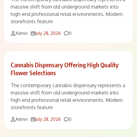
massive shift from old underground markets into
high-end professional retail environments. Modern
storefronts feature
Comments
Admin
July 28, 2026
0
Cannabis Dispensary Offering High Quality
Flower Selections
The contemporary cannabis dispensary represents a
massive shift from old underground markets into
high-end professional retail environments. Modern
storefronts feature
Comments
Admin
July 28, 2026
0