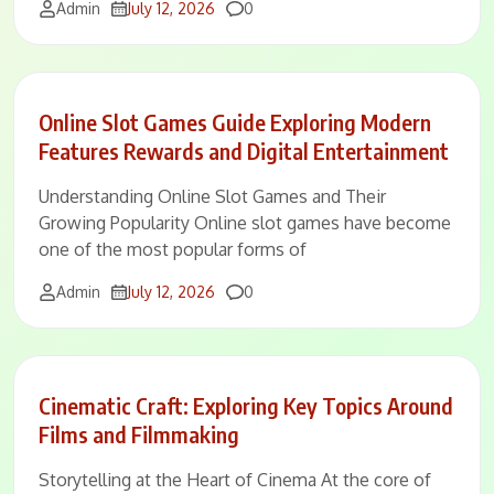
Comments
Admin
July 12, 2026
0
Online Slot Games Guide Exploring Modern
Features Rewards and Digital Entertainment
Understanding Online Slot Games and Their
Growing Popularity Online slot games have become
one of the most popular forms of
Comments
Admin
July 12, 2026
0
Cinematic Craft: Exploring Key Topics Around
Films and Filmmaking
Storytelling at the Heart of Cinema At the core of