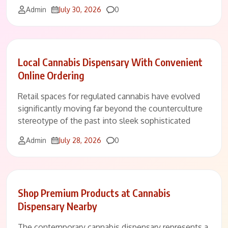
Comments
Admin
July 30, 2026
0
Local Cannabis Dispensary With Convenient
Online Ordering
Retail spaces for regulated cannabis have evolved
significantly moving far beyond the counterculture
stereotype of the past into sleek sophisticated
Comments
Admin
July 28, 2026
0
Shop Premium Products at Cannabis
Dispensary Nearby
The contemporary cannabis dispensary represents a