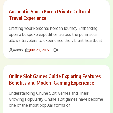
Authentic South Korea Private Cultural
Travel Experience
Crafting Your Personal Korean Journey Embarking
upon a bespoke expedition across the peninsula
allows travelers to experience the vibrant heartbeat
Comments
Admin
July 29, 2026
0
Online Slot Games Guide Exploring Features
Benefits and Modern Gaming Experience
Understanding Online Slot Games and Their
Growing Popularity Online slot games have become
one of the most popular forms of