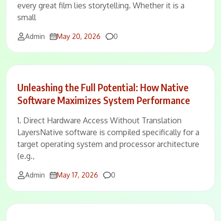
every great film lies storytelling. Whether it is a
small
Comments
Admin
May 20, 2026
0
Unleashing the Full Potential: How Native
Software Maximizes System Performance
1. Direct Hardware Access Without Translation
LayersNative software is compiled specifically for a
target operating system and processor architecture
(e.g.,
Comments
Admin
May 17, 2026
0