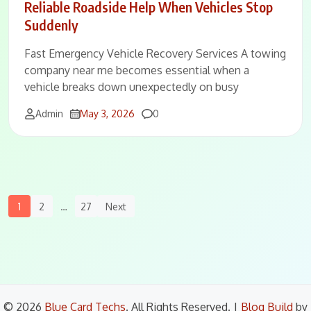
Reliable Roadside Help When Vehicles Stop
Suddenly
Fast Emergency Vehicle Recovery Services A towing
company near me becomes essential when a
vehicle breaks down unexpectedly on busy
Comments
Admin
May 3, 2026
0
Posts
1
2
…
27
Next
Navigation
© 2026
Blue Card Techs
. All Rights Reserved.
|
Blog Build
by