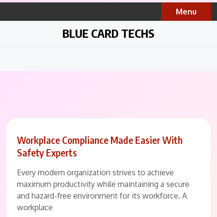
Skip
Menu
to
content
BLUE CARD TECHS
Workplace Compliance Made Easier With
Safety Experts
Every modern organization strives to achieve
maximum productivity while maintaining a secure
and hazard-free environment for its workforce. A
workplace