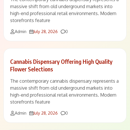
massive shift from old underground markets into
high-end professional retail environments. Modern
storefronts feature
Comments
Admin
July 28, 2026
0
Cannabis Dispensary Offering High Quality
Flower Selections
The contemporary cannabis dispensary represents a
massive shift from old underground markets into
high-end professional retail environments. Modern
storefronts feature
Comments
Admin
July 28, 2026
0