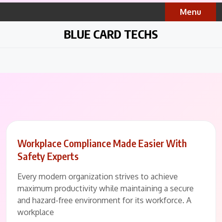
Skip
Menu
to
content
BLUE CARD TECHS
Workplace Compliance Made Easier With
Safety Experts
Every modern organization strives to achieve
maximum productivity while maintaining a secure
and hazard-free environment for its workforce. A
workplace