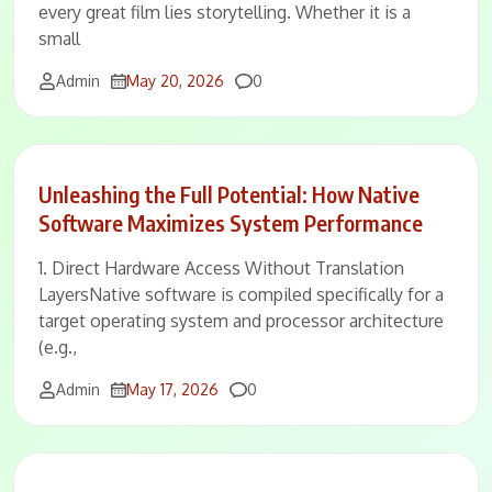
every great film lies storytelling. Whether it is a
small
Comments
Admin
May 20, 2026
0
Unleashing the Full Potential: How Native
Software Maximizes System Performance
1. Direct Hardware Access Without Translation
LayersNative software is compiled specifically for a
target operating system and processor architecture
(e.g.,
Comments
Admin
May 17, 2026
0