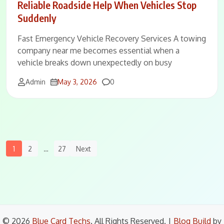
Reliable Roadside Help When Vehicles Stop
Suddenly
Fast Emergency Vehicle Recovery Services A towing
company near me becomes essential when a
vehicle breaks down unexpectedly on busy
Comments
Admin
May 3, 2026
0
Posts
1
2
…
27
Next
Navigation
© 2026
Blue Card Techs
. All Rights Reserved.
|
Blog Build
by