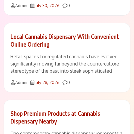
Comments
Admin
July 30, 2026
0
Local Cannabis Dispensary With Convenient
Online Ordering
Retail spaces for regulated cannabis have evolved
significantly moving far beyond the counterculture
stereotype of the past into sleek sophisticated
Comments
Admin
July 28, 2026
0
Shop Premium Products at Cannabis
Dispensary Nearby
The contemporary cannabis dispensary represents a