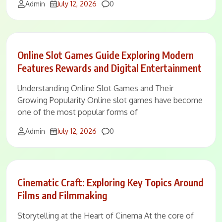
Comments
Admin
July 12, 2026
0
Online Slot Games Guide Exploring Modern
Features Rewards and Digital Entertainment
Understanding Online Slot Games and Their
Growing Popularity Online slot games have become
one of the most popular forms of
Comments
Admin
July 12, 2026
0
Cinematic Craft: Exploring Key Topics Around
Films and Filmmaking
Storytelling at the Heart of Cinema At the core of