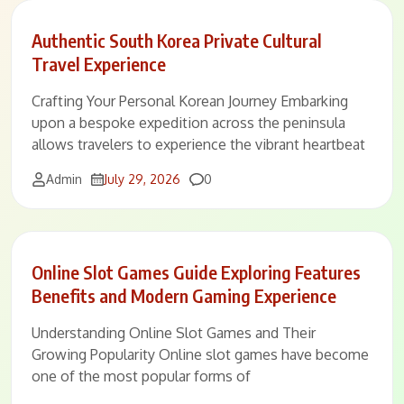
Authentic South Korea Private Cultural
Travel Experience
Crafting Your Personal Korean Journey Embarking
upon a bespoke expedition across the peninsula
allows travelers to experience the vibrant heartbeat
Comments
Admin
July 29, 2026
0
Online Slot Games Guide Exploring Features
Benefits and Modern Gaming Experience
Understanding Online Slot Games and Their
Growing Popularity Online slot games have become
one of the most popular forms of