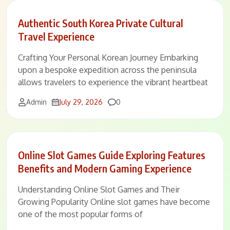
Authentic South Korea Private Cultural
Travel Experience
Crafting Your Personal Korean Journey Embarking
upon a bespoke expedition across the peninsula
allows travelers to experience the vibrant heartbeat
Comments
Admin
July 29, 2026
0
Online Slot Games Guide Exploring Features
Benefits and Modern Gaming Experience
Understanding Online Slot Games and Their
Growing Popularity Online slot games have become
one of the most popular forms of