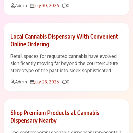
Comments
Admin
July 30, 2026
0
Local Cannabis Dispensary With Convenient
Online Ordering
Retail spaces for regulated cannabis have evolved
significantly moving far beyond the counterculture
stereotype of the past into sleek sophisticated
Comments
Admin
July 28, 2026
0
Shop Premium Products at Cannabis
Dispensary Nearby
The contemporary cannabis dispensary represents a