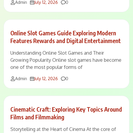
Comments
Admin
July 12, 2026
0
Online Slot Games Guide Exploring Modern
Features Rewards and Digital Entertainment
Understanding Online Slot Games and Their
Growing Popularity Online slot games have become
one of the most popular forms of
Comments
Admin
July 12, 2026
0
Cinematic Craft: Exploring Key Topics Around
Films and Filmmaking
Storytelling at the Heart of Cinema At the core of