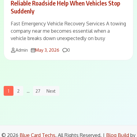
Reliable Roadside Help When Vehicles Stop
Suddenly
Fast Emergency Vehicle Recovery Services A towing
company near me becomes essential when a
vehicle breaks down unexpectedly on busy
Comments
Admin
May 3, 2026
0
Posts
1
2
…
27
Next
Navigation
© 2026
Blue Card Techs
. All Rights Reserved.
|
Blog Build
by