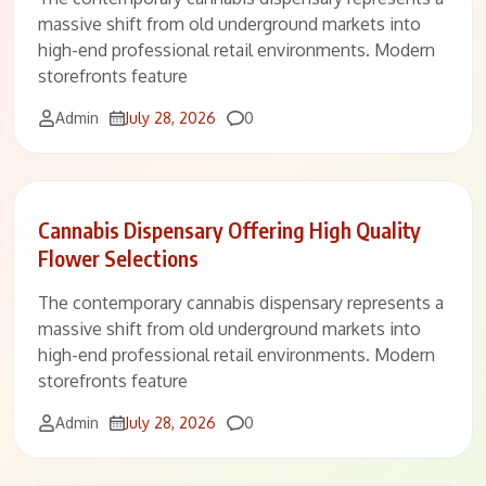
massive shift from old underground markets into
high-end professional retail environments. Modern
storefronts feature
Comments
Admin
July 28, 2026
0
Cannabis Dispensary Offering High Quality
Flower Selections
The contemporary cannabis dispensary represents a
massive shift from old underground markets into
high-end professional retail environments. Modern
storefronts feature
Comments
Admin
July 28, 2026
0