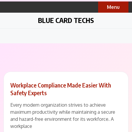
Skip
Menu
to
content
BLUE CARD TECHS
Workplace Compliance Made Easier With
Safety Experts
Every modern organization strives to achieve
maximum productivity while maintaining a secure
and hazard-free environment for its workforce. A
workplace