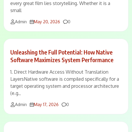
every great film lies storytelling. Whether it is a
small
Comments
Admin
May 20, 2026
0
Unleashing the Full Potential: How Native
Software Maximizes System Performance
1. Direct Hardware Access Without Translation
LayersNative software is compiled specifically for a
target operating system and processor architecture
(e.g.,
Comments
Admin
May 17, 2026
0