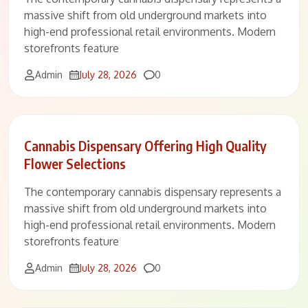
massive shift from old underground markets into
high-end professional retail environments. Modern
storefronts feature
Comments
Admin
July 28, 2026
0
Cannabis Dispensary Offering High Quality
Flower Selections
The contemporary cannabis dispensary represents a
massive shift from old underground markets into
high-end professional retail environments. Modern
storefronts feature
Comments
Admin
July 28, 2026
0