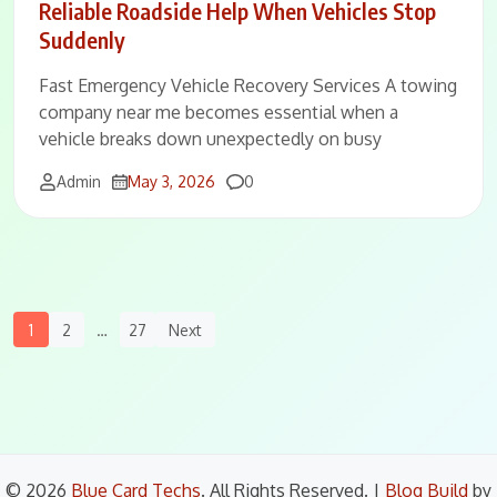
Reliable Roadside Help When Vehicles Stop
Suddenly
Fast Emergency Vehicle Recovery Services A towing
company near me becomes essential when a
vehicle breaks down unexpectedly on busy
Comments
Admin
May 3, 2026
0
Posts
1
2
…
27
Next
Navigation
© 2026
Blue Card Techs
. All Rights Reserved.
|
Blog Build
by