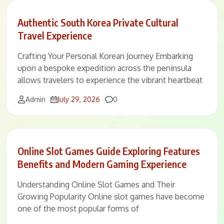
Authentic South Korea Private Cultural
Travel Experience
Crafting Your Personal Korean Journey Embarking
upon a bespoke expedition across the peninsula
allows travelers to experience the vibrant heartbeat
Comments
Admin
July 29, 2026
0
Online Slot Games Guide Exploring Features
Benefits and Modern Gaming Experience
Understanding Online Slot Games and Their
Growing Popularity Online slot games have become
one of the most popular forms of