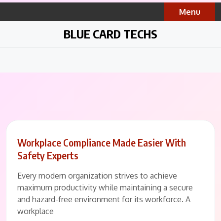
Skip
Menu
to
content
BLUE CARD TECHS
Workplace Compliance Made Easier With
Safety Experts
Every modern organization strives to achieve
maximum productivity while maintaining a secure
and hazard-free environment for its workforce. A
workplace