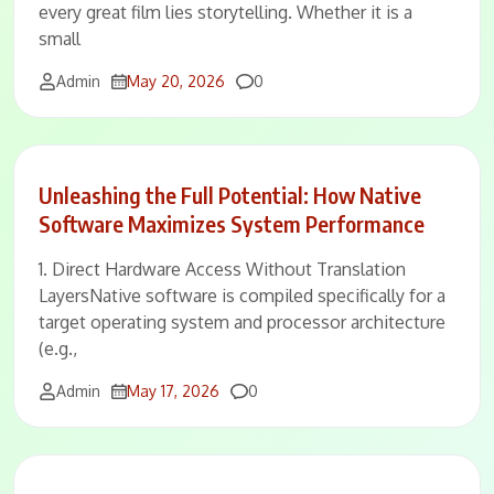
every great film lies storytelling. Whether it is a
small
Comments
Admin
May 20, 2026
0
Unleashing the Full Potential: How Native
Software Maximizes System Performance
1. Direct Hardware Access Without Translation
LayersNative software is compiled specifically for a
target operating system and processor architecture
(e.g.,
Comments
Admin
May 17, 2026
0