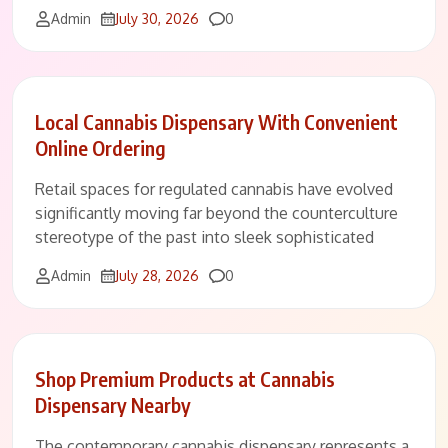
Comments
Admin
July 30, 2026
0
Local Cannabis Dispensary With Convenient
Online Ordering
Retail spaces for regulated cannabis have evolved
significantly moving far beyond the counterculture
stereotype of the past into sleek sophisticated
Comments
Admin
July 28, 2026
0
Shop Premium Products at Cannabis
Dispensary Nearby
The contemporary cannabis dispensary represents a