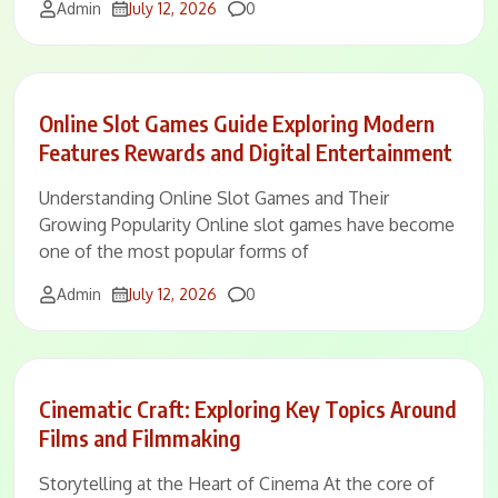
Comments
Admin
July 12, 2026
0
Online Slot Games Guide Exploring Modern
Features Rewards and Digital Entertainment
Understanding Online Slot Games and Their
Growing Popularity Online slot games have become
one of the most popular forms of
Comments
Admin
July 12, 2026
0
Cinematic Craft: Exploring Key Topics Around
Films and Filmmaking
Storytelling at the Heart of Cinema At the core of