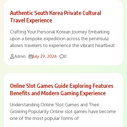
Authentic South Korea Private Cultural
Travel Experience
Crafting Your Personal Korean Journey Embarking
upon a bespoke expedition across the peninsula
allows travelers to experience the vibrant heartbeat
Comments
Admin
July 29, 2026
0
Online Slot Games Guide Exploring Features
Benefits and Modern Gaming Experience
Understanding Online Slot Games and Their
Growing Popularity Online slot games have become
one of the most popular forms of