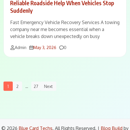
Reliable Roadside Help When Vehicles Stop
Suddenly
Fast Emergency Vehicle Recovery Services A towing
company near me becomes essential when a
vehicle breaks down unexpectedly on busy
Comments
Admin
May 3, 2026
0
Posts
1
2
…
27
Next
Navigation
© 2026
Blue Card Techs
. All Rights Reserved.
|
Blog Build
by