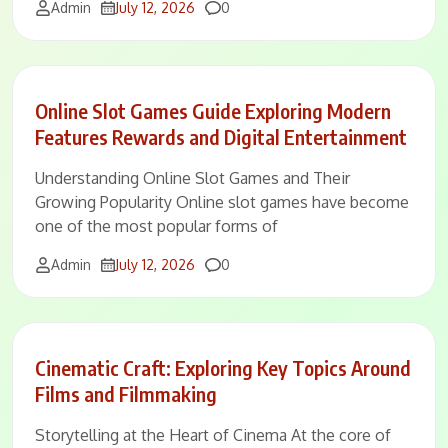
Comments
Admin
July 12, 2026
0
Online Slot Games Guide Exploring Modern
Features Rewards and Digital Entertainment
Understanding Online Slot Games and Their
Growing Popularity Online slot games have become
one of the most popular forms of
Comments
Admin
July 12, 2026
0
Cinematic Craft: Exploring Key Topics Around
Films and Filmmaking
Storytelling at the Heart of Cinema At the core of