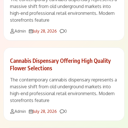
massive shift from old underground markets into
high-end professional retail environments. Modern
storefronts feature
Comments
Admin
July 28, 2026
0
Cannabis Dispensary Offering High Quality
Flower Selections
The contemporary cannabis dispensary represents a
massive shift from old underground markets into
high-end professional retail environments. Modern
storefronts feature
Comments
Admin
July 28, 2026
0