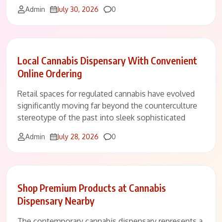
Comments
Admin
July 30, 2026
0
Local Cannabis Dispensary With Convenient
Online Ordering
Retail spaces for regulated cannabis have evolved
significantly moving far beyond the counterculture
stereotype of the past into sleek sophisticated
Comments
Admin
July 28, 2026
0
Shop Premium Products at Cannabis
Dispensary Nearby
The contemporary cannabis dispensary represents a