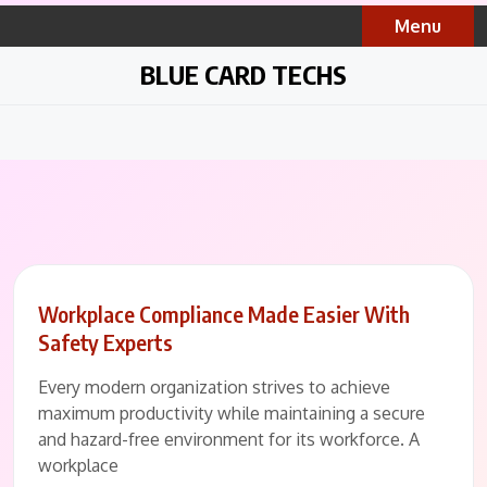
Skip
Menu
to
content
BLUE CARD TECHS
Workplace Compliance Made Easier With
Safety Experts
Every modern organization strives to achieve
maximum productivity while maintaining a secure
and hazard-free environment for its workforce. A
workplace