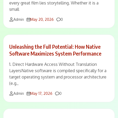
every great film lies storytelling. Whether it is a
small
Comments
Admin
May 20, 2026
0
Unleashing the Full Potential: How Native
Software Maximizes System Performance
1. Direct Hardware Access Without Translation
LayersNative software is compiled specifically for a
target operating system and processor architecture
(e.g.,
Comments
Admin
May 17, 2026
0