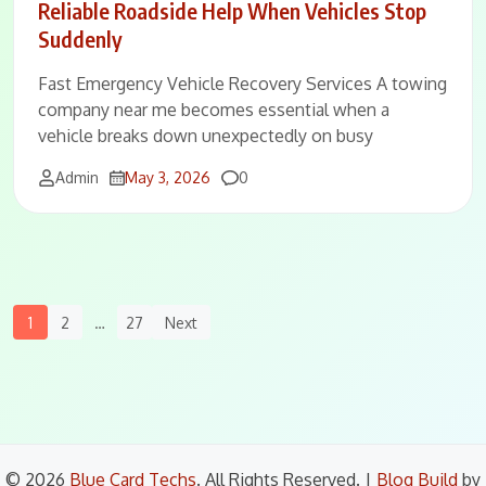
Reliable Roadside Help When Vehicles Stop
Suddenly
Fast Emergency Vehicle Recovery Services A towing
company near me becomes essential when a
vehicle breaks down unexpectedly on busy
Comments
Admin
May 3, 2026
0
Posts
1
2
…
27
Next
Navigation
© 2026
Blue Card Techs
. All Rights Reserved.
|
Blog Build
by