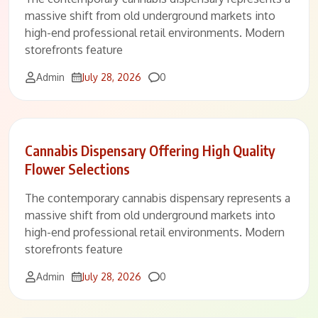
massive shift from old underground markets into
high-end professional retail environments. Modern
storefronts feature
Comments
Admin
July 28, 2026
0
Cannabis Dispensary Offering High Quality
Flower Selections
The contemporary cannabis dispensary represents a
massive shift from old underground markets into
high-end professional retail environments. Modern
storefronts feature
Comments
Admin
July 28, 2026
0