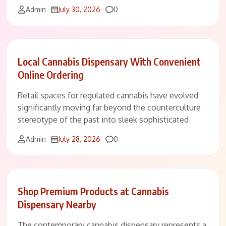
Comments
Admin
July 30, 2026
0
Local Cannabis Dispensary With Convenient
Online Ordering
Retail spaces for regulated cannabis have evolved
significantly moving far beyond the counterculture
stereotype of the past into sleek sophisticated
Comments
Admin
July 28, 2026
0
Shop Premium Products at Cannabis
Dispensary Nearby
The contemporary cannabis dispensary represents a