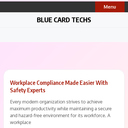
Skip
Menu
to
content
BLUE CARD TECHS
Workplace Compliance Made Easier With
Safety Experts
Every modern organization strives to achieve
maximum productivity while maintaining a secure
and hazard-free environment for its workforce. A
workplace