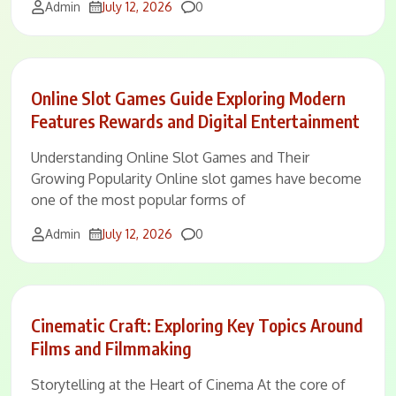
Comments
Admin
July 12, 2026
0
Online Slot Games Guide Exploring Modern
Features Rewards and Digital Entertainment
Understanding Online Slot Games and Their
Growing Popularity Online slot games have become
one of the most popular forms of
Comments
Admin
July 12, 2026
0
Cinematic Craft: Exploring Key Topics Around
Films and Filmmaking
Storytelling at the Heart of Cinema At the core of