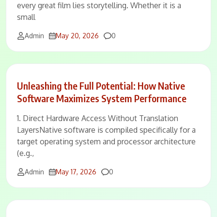
every great film lies storytelling. Whether it is a
small
Comments
Admin
May 20, 2026
0
Unleashing the Full Potential: How Native
Software Maximizes System Performance
1. Direct Hardware Access Without Translation
LayersNative software is compiled specifically for a
target operating system and processor architecture
(e.g.,
Comments
Admin
May 17, 2026
0