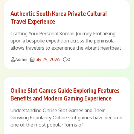
Authentic South Korea Private Cultural
Travel Experience
Crafting Your Personal Korean Journey Embarking
upon a bespoke expedition across the peninsula
allows travelers to experience the vibrant heartbeat
Comments
Admin
July 29, 2026
0
Online Slot Games Guide Exploring Features
Benefits and Modern Gaming Experience
Understanding Online Slot Games and Their
Growing Popularity Online slot games have become
one of the most popular forms of