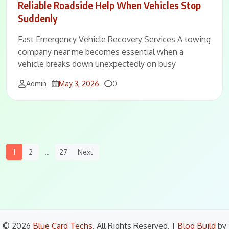
Reliable Roadside Help When Vehicles Stop
Suddenly
Fast Emergency Vehicle Recovery Services A towing
company near me becomes essential when a
vehicle breaks down unexpectedly on busy
Comments
Admin
May 3, 2026
0
Posts
1
2
…
27
Next
Navigation
© 2026
Blue Card Techs
. All Rights Reserved.
|
Blog Build
by