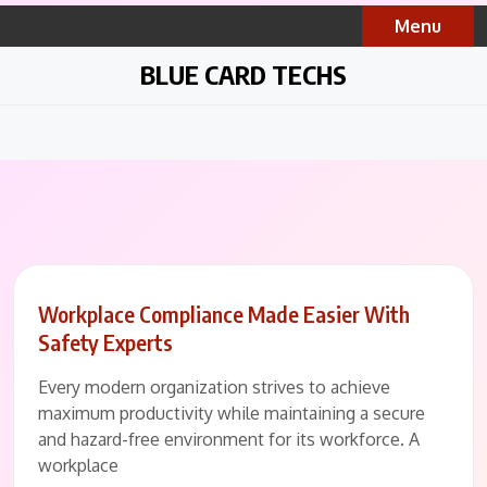
Skip
Menu
to
content
BLUE CARD TECHS
Workplace Compliance Made Easier With
Safety Experts
Every modern organization strives to achieve
maximum productivity while maintaining a secure
and hazard-free environment for its workforce. A
workplace