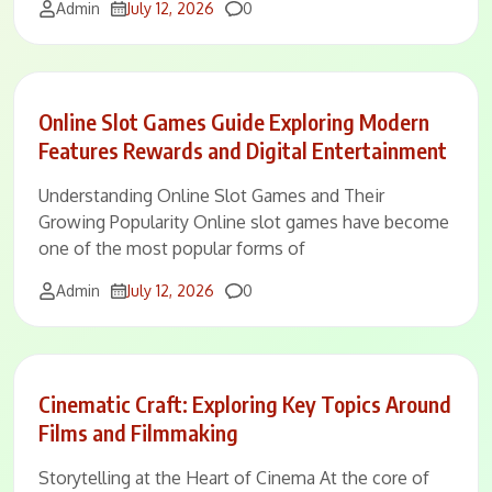
Comments
Admin
July 12, 2026
0
Online Slot Games Guide Exploring Modern
Features Rewards and Digital Entertainment
Understanding Online Slot Games and Their
Growing Popularity Online slot games have become
one of the most popular forms of
Comments
Admin
July 12, 2026
0
Cinematic Craft: Exploring Key Topics Around
Films and Filmmaking
Storytelling at the Heart of Cinema At the core of