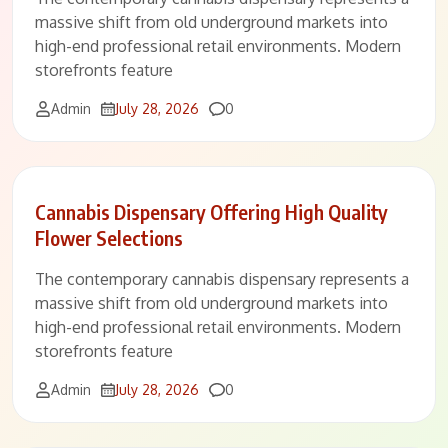
massive shift from old underground markets into
high-end professional retail environments. Modern
storefronts feature
Comments
Admin
July 28, 2026
0
Cannabis Dispensary Offering High Quality
Flower Selections
The contemporary cannabis dispensary represents a
massive shift from old underground markets into
high-end professional retail environments. Modern
storefronts feature
Comments
Admin
July 28, 2026
0