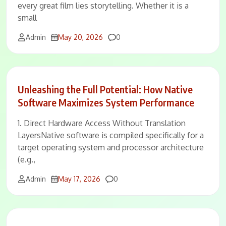
every great film lies storytelling. Whether it is a
small
Comments
Admin
May 20, 2026
0
Unleashing the Full Potential: How Native
Software Maximizes System Performance
1. Direct Hardware Access Without Translation
LayersNative software is compiled specifically for a
target operating system and processor architecture
(e.g.,
Comments
Admin
May 17, 2026
0