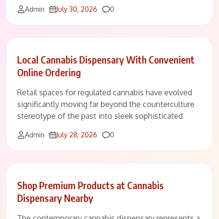
Comments
Admin
July 30, 2026
0
Local Cannabis Dispensary With Convenient
Online Ordering
Retail spaces for regulated cannabis have evolved
significantly moving far beyond the counterculture
stereotype of the past into sleek sophisticated
Comments
Admin
July 28, 2026
0
Shop Premium Products at Cannabis
Dispensary Nearby
The contemporary cannabis dispensary represents a