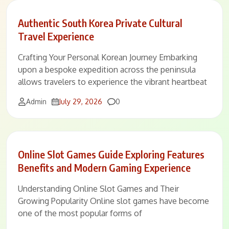
Authentic South Korea Private Cultural
Travel Experience
Crafting Your Personal Korean Journey Embarking
upon a bespoke expedition across the peninsula
allows travelers to experience the vibrant heartbeat
Comments
Admin
July 29, 2026
0
Online Slot Games Guide Exploring Features
Benefits and Modern Gaming Experience
Understanding Online Slot Games and Their
Growing Popularity Online slot games have become
one of the most popular forms of