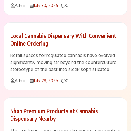
Comments
Admin
July 30, 2026
0
Local Cannabis Dispensary With Convenient
Online Ordering
Retail spaces for regulated cannabis have evolved
significantly moving far beyond the counterculture
stereotype of the past into sleek sophisticated
Comments
Admin
July 28, 2026
0
Shop Premium Products at Cannabis
Dispensary Nearby
The contemporary cannabis dispensary represents a