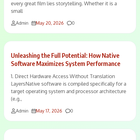
every great film lies storytelling. Whether it is a
small
Comments
Admin
May 20, 2026
0
Unleashing the Full Potential: How Native
Software Maximizes System Performance
1. Direct Hardware Access Without Translation
LayersNative software is compiled specifically for a
target operating system and processor architecture
(e.g.,
Comments
Admin
May 17, 2026
0