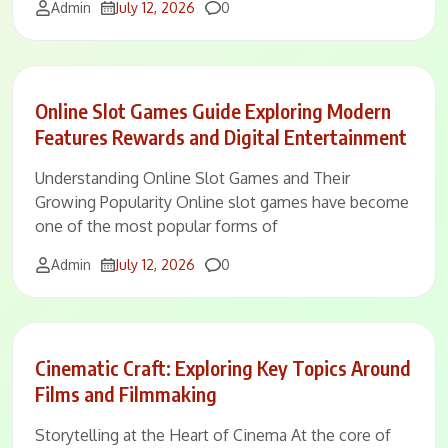
Comments
Admin
July 12, 2026
0
Online Slot Games Guide Exploring Modern
Features Rewards and Digital Entertainment
Understanding Online Slot Games and Their
Growing Popularity Online slot games have become
one of the most popular forms of
Comments
Admin
July 12, 2026
0
Cinematic Craft: Exploring Key Topics Around
Films and Filmmaking
Storytelling at the Heart of Cinema At the core of