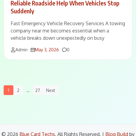
Reliable Roadside Help When Vehicles Stop
Suddenly
Fast Emergency Vehicle Recovery Services A towing
company near me becomes essential when a
vehicle breaks down unexpectedly on busy
Comments
Admin
May 3, 2026
0
Posts
1
2
…
27
Next
Navigation
© 2026
Blue Card Techs
. All Rights Reserved.
|
Blog Build
by