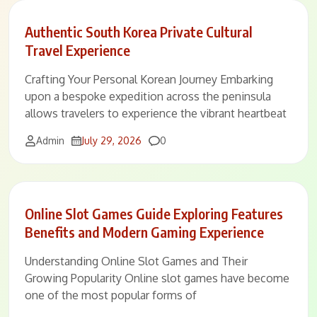
Authentic South Korea Private Cultural
Travel Experience
Crafting Your Personal Korean Journey Embarking
upon a bespoke expedition across the peninsula
allows travelers to experience the vibrant heartbeat
Comments
Admin
July 29, 2026
0
Online Slot Games Guide Exploring Features
Benefits and Modern Gaming Experience
Understanding Online Slot Games and Their
Growing Popularity Online slot games have become
one of the most popular forms of