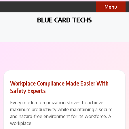
Skip
Menu
to
content
BLUE CARD TECHS
Workplace Compliance Made Easier With
Safety Experts
Every modern organization strives to achieve
maximum productivity while maintaining a secure
and hazard-free environment for its workforce. A
workplace