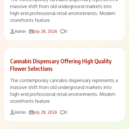
massive shift from old underground markets into
high-end professional retail environments. Modern
storefronts feature
Comments
Admin
July 28, 2026
0
Cannabis Dispensary Offering High Quality
Flower Selections
The contemporary cannabis dispensary represents a
massive shift from old underground markets into
high-end professional retail environments. Modern
storefronts feature
Comments
Admin
July 28, 2026
0