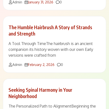
Comments
Admin
January 31, 2026
0
The Humble Hairbrush A Story of Strands
and Strength
A Tool Through TimeThe hairbrush is an ancient
companion its history woven with our own Early
versions were crafted from
Comments
Admin
February 2, 2026
0
Seeking Spinal Harmony in Your
Neighborhood
The Personalized Path to AlignmentBeginning the