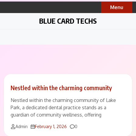
Skip
Menu
to
content
BLUE CARD TECHS
Nestled within the charming community
Nestled within the charming community of Lake
Park, a dedicated dental practice stands as a
guardian of community wellness, offering
Comments
Admin
February 1, 2026
0