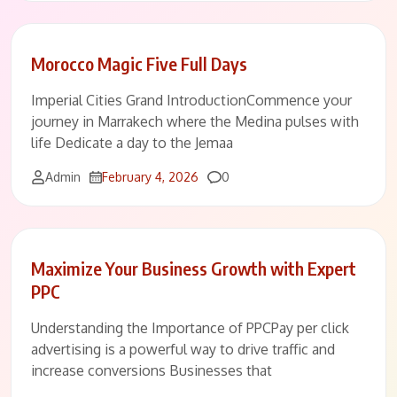
Morocco Magic Five Full Days
Imperial Cities Grand IntroductionCommence your
journey in Marrakech where the Medina pulses with
life Dedicate a day to the Jemaa
Comments
Admin
February 4, 2026
0
Maximize Your Business Growth with Expert
PPC
Understanding the Importance of PPCPay per click
advertising is a powerful way to drive traffic and
increase conversions Businesses that