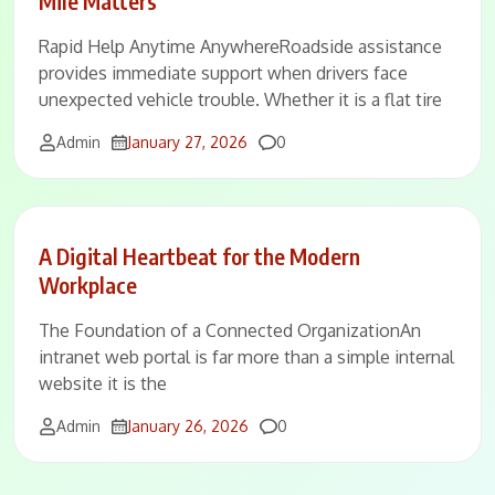
Mile Matters
Rapid Help Anytime AnywhereRoadside assistance
provides immediate support when drivers face
unexpected vehicle trouble. Whether it is a flat tire
Comments
Admin
January 27, 2026
0
A Digital Heartbeat for the Modern
Workplace
The Foundation of a Connected OrganizationAn
intranet web portal is far more than a simple internal
website it is the
Comments
Admin
January 26, 2026
0