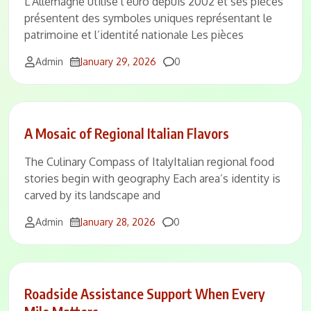
L’Allemagne utilise l’euro depuis 2002 et ses pièces
présentent des symboles uniques représentant le
patrimoine et l’identité nationale Les pièces
Comments
Admin
January 29, 2026
0
A Mosaic of Regional Italian Flavors
The Culinary Compass of ItalyItalian regional food
stories begin with geography Each area’s identity is
carved by its landscape and
Comments
Admin
January 28, 2026
0
Roadside Assistance Support When Every