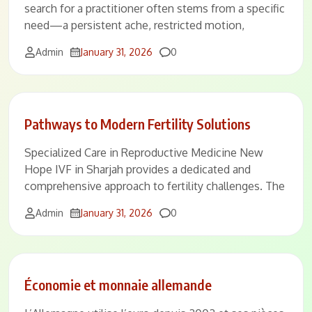
search for a practitioner often stems from a specific
need—a persistent ache, restricted motion,
Comments
Admin
January 31, 2026
0
Pathways to Modern Fertility Solutions
Specialized Care in Reproductive Medicine New
Hope IVF in Sharjah provides a dedicated and
comprehensive approach to fertility challenges. The
Comments
Admin
January 31, 2026
0
Économie et monnaie allemande