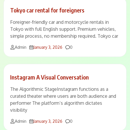
Tokyo car rental for foreigners
Foreigner-friendly car and motorcycle rentals in
Tokyo with full English support. Premium vehicles,
simple process, no membership required. Tokyo car
Comments
Admin
January 3, 2026
0
Instagram A Visual Conversation
The Algorithmic StageInstagram functions as a
curated theater where users are both audience and
performer The platform’s algorithm dictates
visibility
Comments
Admin
January 3, 2026
0