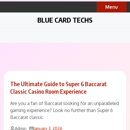
Skip
Menu
to
content
BLUE CARD TECHS
The Ultimate Guide to Super 6 Baccarat
Classic Casino Room Experience
Are you a fan of Baccarat looking for an unparalleled
gaming experience? Look no further than Super 6
Baccarat classic
Admin
January 3, 2026