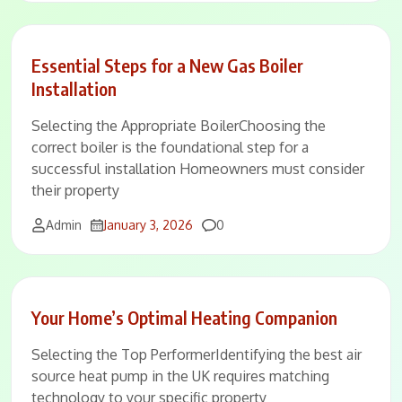
Essential Steps for a New Gas Boiler
Installation
Selecting the Appropriate BoilerChoosing the
correct boiler is the foundational step for a
successful installation Homeowners must consider
their property
Comments
Admin
January 3, 2026
0
Your Home’s Optimal Heating Companion
Selecting the Top PerformerIdentifying the best air
source heat pump in the UK requires matching
technology to your specific property