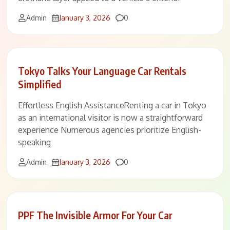
Comments
Admin
January 3, 2026
0
Tokyo Talks Your Language Car Rentals
Simplified
Effortless English AssistanceRenting a car in Tokyo
as an international visitor is now a straightforward
experience Numerous agencies prioritize English-
speaking
Comments
Admin
January 3, 2026
0
PPF The Invisible Armor For Your Car