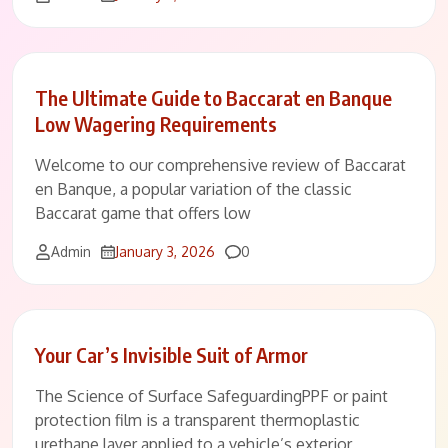
The Ultimate Guide to Baccarat en Banque
Low Wagering Requirements
Welcome to our comprehensive review of Baccarat
en Banque, a popular variation of the classic
Baccarat game that offers low
Comments
Admin
January 3, 2026
0
Your Car’s Invisible Suit of Armor
The Science of Surface SafeguardingPPF or paint
protection film is a transparent thermoplastic
urethane layer applied to a vehicle’s exterior