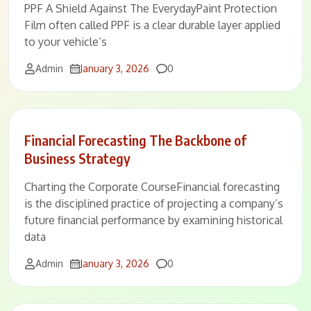
PPF A Shield Against The EverydayPaint Protection
Film often called PPF is a clear durable layer applied
to your vehicle’s
Comments
Admin
January 3, 2026
0
Financial Forecasting The Backbone of
Business Strategy
Charting the Corporate CourseFinancial forecasting
is the disciplined practice of projecting a company’s
future financial performance by examining historical
data
Comments
Admin
January 3, 2026
0