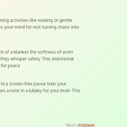
ing activities like reading or gentle
es your mind for rest turning chaos into
ht of a blanket the softness of worn
 they whisper safety This intentional
 for peace
nd a screen-free pause train your
 a note in a lullaby for your brain This
.
Next:
misliwin