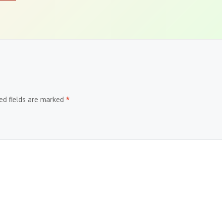
ed fields are marked
*