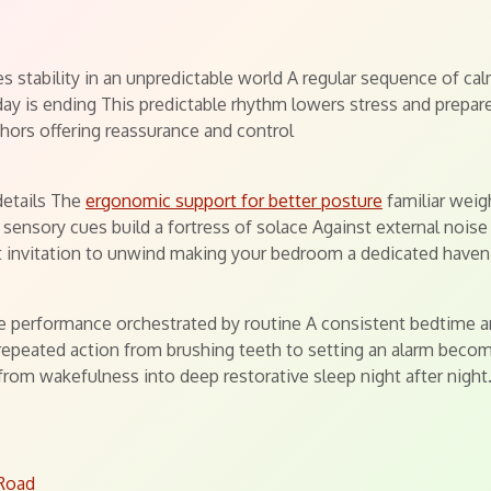
s
s stability in an unpredictable world A regular sequence of calm
day is ending This predictable rhythm lowers stress and prepar
chors offering reassurance and control
details The
ergonomic support for better posture
familiar weig
sensory cues build a fortress of solace Against external noise
ect invitation to unwind making your bedroom a dedicated haven
cate performance orchestrated by routine A consistent bedtime a
epeated action from brushing teeth to setting an alarm becomes
from wakefulness into deep restorative sleep night after night
 Road