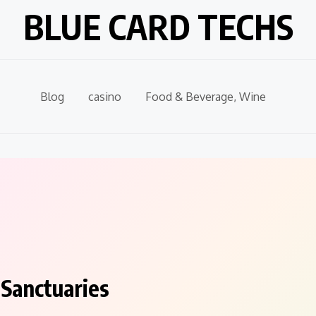
BLUE CARD TECHS
Blog
casino
Food & Beverage, Wine
 Sanctuaries