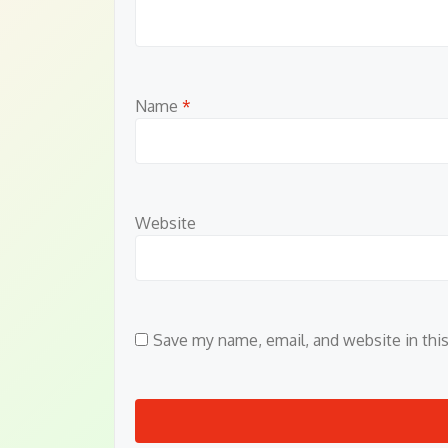
Name
*
Website
Save my name, email, and website in thi