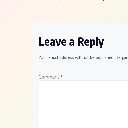
Post
navigation
Leave a Reply
Your email address will not be published.
Requir
Comment
*