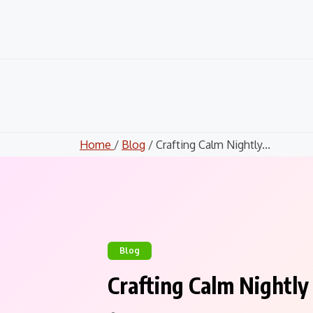
Skip
to
content
Home
/
Blog
/ Crafting Calm Nightly...
Blog
Crafting Calm Nightly