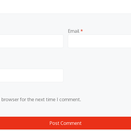
Email
*
s browser for the next time I comment.