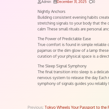
Comment
Admin
December 31, 2025
0
Nightly Anchors
Building consistent evening habits create
stretching signals to your body that the 
calm These small rituals are personal an
The Power of Predictable Ease
True comfort is found in simple reliable 
pajamas or the dim glow of a lamp these 
curation of your physical space is a dir
The Sleep Signal Symphony
The final transition into sleep is a deli
nervous system to release the day Each r
symphony of signals guides you reliably 
Previous:
Tokyo Wheels Your Passport to the