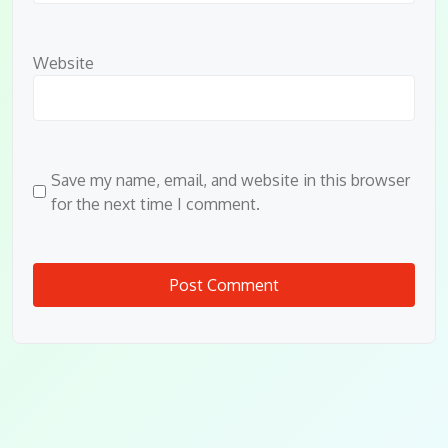
Website
Save my name, email, and website in this browser
for the next time I comment.