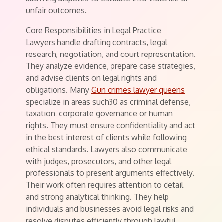
unfair outcomes.
Core Responsibilities in Legal Practice
Lawyers handle drafting contracts, legal
research, negotiation, and court representation.
They analyze evidence, prepare case strategies,
and advise clients on legal rights and
obligations. Many
Gun crimes lawyer queens
specialize in areas such30 as criminal defense,
taxation, corporate governance or human
rights. They must ensure confidentiality and act
in the best interest of clients while following
ethical standards. Lawyers also communicate
with judges, prosecutors, and other legal
professionals to present arguments effectively.
Their work often requires attention to detail
and strong analytical thinking. They help
individuals and businesses avoid legal risks and
resolve disputes efficiently through lawful