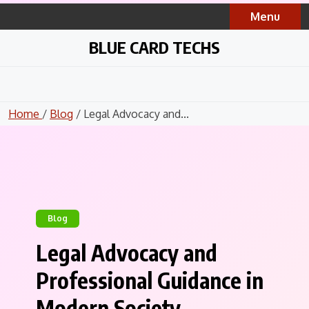
Skip
Menu
to
content
BLUE CARD TECHS
Home
/
Blog
/ Legal Advocacy and...
Blog
Legal Advocacy and
Professional Guidance in
Modern Society