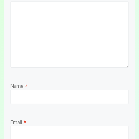
Name
*
Email
*