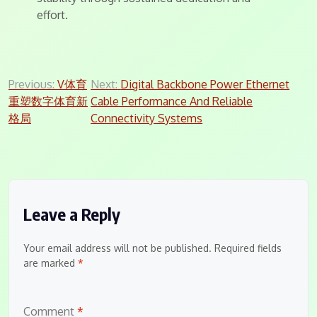
effort.
Post
Previous:
V体育
Next:
Digital Backbone Power Ethernet
重塑数字体育新
Cable Performance And Reliable
navigation
格局
Connectivity Systems
Leave a Reply
Your email address will not be published.
Required fields
are marked
*
Comment
*