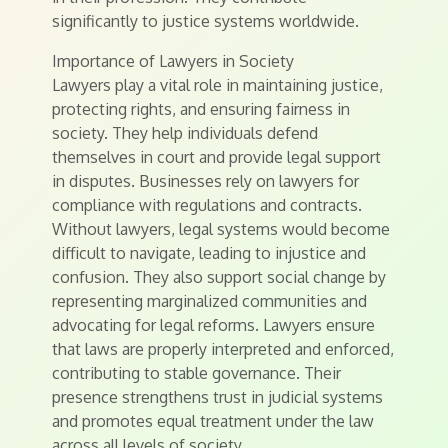
significantly to justice systems worldwide.
Importance of Lawyers in Society
Lawyers play a vital role in maintaining justice,
protecting rights, and ensuring fairness in
society. They help individuals defend
themselves in court and provide legal support
in disputes. Businesses rely on lawyers for
compliance with regulations and contracts.
Without lawyers, legal systems would become
difficult to navigate, leading to injustice and
confusion. They also support social change by
representing marginalized communities and
advocating for legal reforms. Lawyers ensure
that laws are properly interpreted and enforced,
contributing to stable governance. Their
presence strengthens trust in judicial systems
and promotes equal treatment under the law
across all levels of society.