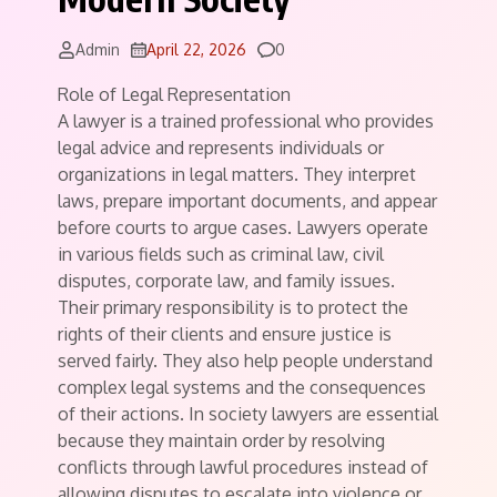
Comments
Admin
April 22, 2026
0
Role of Legal Representation
A lawyer is a trained professional who provides
legal advice and represents individuals or
organizations in legal matters. They interpret
laws, prepare important documents, and appear
before courts to argue cases. Lawyers operate
in various fields such as criminal law, civil
disputes, corporate law, and family issues.
Their primary responsibility is to protect the
rights of their clients and ensure justice is
served fairly. They also help people understand
complex legal systems and the consequences
of their actions. In society lawyers are essential
because they maintain order by resolving
conflicts through lawful procedures instead of
allowing disputes to escalate into violence or