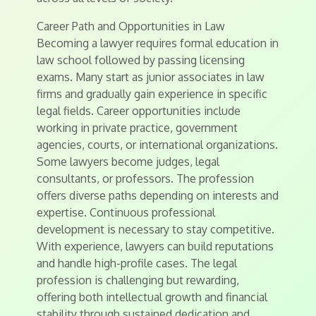
Career Path and Opportunities in Law
Becoming a lawyer requires formal education in
law school followed by passing licensing
exams. Many start as junior associates in law
firms and gradually gain experience in specific
legal fields. Career opportunities include
working in private practice, government
agencies, courts, or international organizations.
Some lawyers become judges, legal
consultants, or professors. The profession
offers diverse paths depending on interests and
expertise. Continuous professional
development is necessary to stay competitive.
With experience, lawyers can build reputations
and handle high-profile cases. The legal
profession is challenging but rewarding,
offering both intellectual growth and financial
stability through sustained dedication and