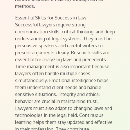
methods.
Essential Skills for Success in Law
Successful lawyers require strong
communication skills, critical thinking, and deep
understanding of legal systems. They must be
persuasive speakers and careful writers to
present arguments clearly. Research skills are
essential for analyzing laws and precedents.
Time management is also important because
lawyers often handle multiple cases
simultaneously. Emotional intelligence helps
them understand client needs and handle
sensitive situations. Integrity and ethical
behavior are crucial in maintaining trust.
Lawyers must also adapt to changing laws and
technologies in the legal field. Continuous
learning helps them stay updated and effective
in their profession. They contribute