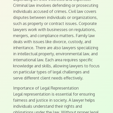
Criminal law involves defending or prosecuting
individuals accused of crimes. Civil law covers
disputes between individuals or organizations,
such as property or contract issues. Corporate
lawyers work with businesses on regulations,
mergers, and compliance matters. Family law
deals with issues like divorce, custody, and
inheritance. There are also lawyers specializing
in intellectual property, environmental law, and
international law. Each area requires specific
knowledge and skills, allowing lawyers to focus
on particular types of legal challenges and
serve different client needs effectively.
Importance of Legal Representation
Legal representation is essential for ensuring
fairness and justice in society. A lawyer helps
individuals understand their rights and
obligations under the law. Without proper legal