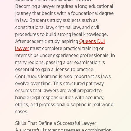
Becoming a lawyer requires a long educational
journey that begins with a foundational degree
in law. Students study subjects such as
constitutional law, criminal law, and civil
procedures to build strong legal knowledge.
After academic study, aspiring
Queens DUI
lawyer
must complete practical training or
internships under experienced professionals. In
many regions, passing a bar examination is
essential to gain a license to practice.
Continuous learning is also important as laws
evolve over time. This structured pathway
ensures that lawyers are well prepared to
handle legal responsibilities with accuracy,
ethics, and professional discipline in real world
cases.
Skills That Define a Successful Lawyer
A successful lawyer possesses a combination