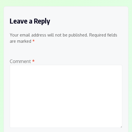
Leave a Reply
Your email address will not be published.
Required fields
are marked
*
Comment
*