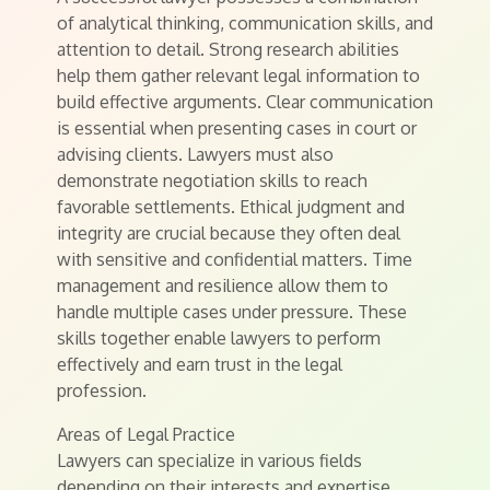
of analytical thinking, communication skills, and
attention to detail. Strong research abilities
help them gather relevant legal information to
build effective arguments. Clear communication
is essential when presenting cases in court or
advising clients. Lawyers must also
demonstrate negotiation skills to reach
favorable settlements. Ethical judgment and
integrity are crucial because they often deal
with sensitive and confidential matters. Time
management and resilience allow them to
handle multiple cases under pressure. These
skills together enable lawyers to perform
effectively and earn trust in the legal
profession.
Areas of Legal Practice
Lawyers can specialize in various fields
depending on their interests and expertise.