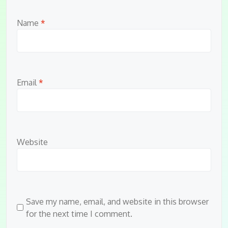
Name
*
Email
*
Website
Save my name, email, and website in this browser
for the next time I comment.