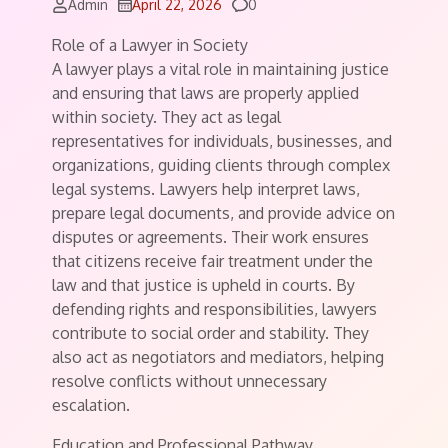
Comments
Admin
April 22, 2026
0
Role of a Lawyer in Society
A lawyer plays a vital role in maintaining justice
and ensuring that laws are properly applied
within society. They act as legal
representatives for individuals, businesses, and
organizations, guiding clients through complex
legal systems. Lawyers help interpret laws,
prepare legal documents, and provide advice on
disputes or agreements. Their work ensures
that citizens receive fair treatment under the
law and that justice is upheld in courts. By
defending rights and responsibilities, lawyers
contribute to social order and stability. They
also act as negotiators and mediators, helping
resolve conflicts without unnecessary
escalation.
Education and Professional Pathway