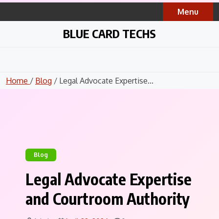
Skip
Menu
to
content
BLUE CARD TECHS
Home
/
Blog
/ Legal Advocate Expertise...
Blog
Legal Advocate Expertise
and Courtroom Authority