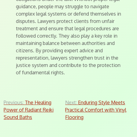
guidance, people may struggle to navigate
complex legal systems or defend themselves in
disputes. Lawyers protect clients from unfair
treatment and ensure that legal procedures are
followed correctly. They also play a key role in
maintaining balance between authorities and
citizens. By providing expert advice and
representation, lawyers strengthen trust in the
justice system and contribute to the protection
of fundamental rights.
Post
Previous:
The Healing
Next:
Enduring Style Meets
Power of Radiant Reiki
Practical Comfort with Vinyl
navigation
Sound Baths
Flooring