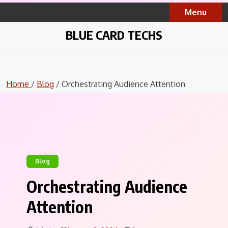
Skip
Menu
to
content
BLUE CARD TECHS
Home
/
Blog
/ Orchestrating Audience Attention
Blog
Orchestrating Audience
Attention