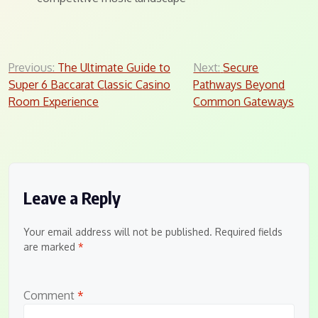
Post
Previous:
The Ultimate Guide to
Next:
Secure
Super 6 Baccarat Classic Casino
Pathways Beyond
navigation
Room Experience
Common Gateways
Leave a Reply
Your email address will not be published.
Required fields
are marked
*
Comment
*