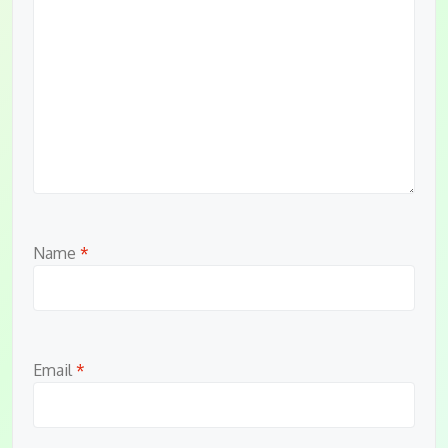
Name
*
Email
*