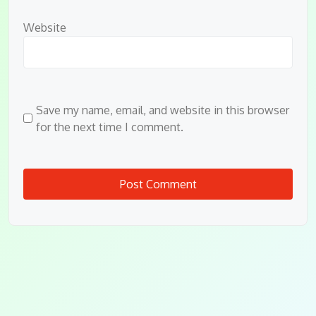
Website
Save my name, email, and website in this browser
for the next time I comment.