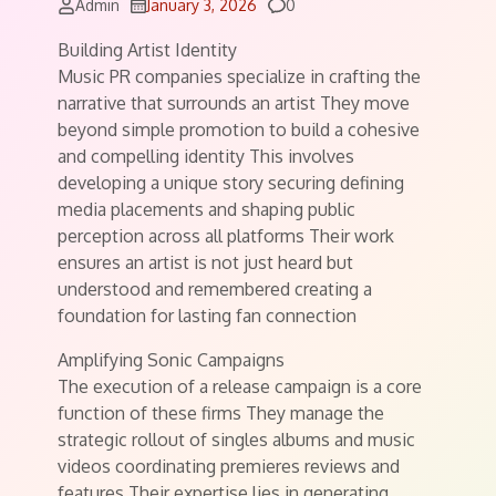
Comments
Admin
January 3, 2026
0
Building Artist Identity
Music PR companies specialize in crafting the
narrative that surrounds an artist They move
beyond simple promotion to build a cohesive
and compelling identity This involves
developing a unique story securing defining
media placements and shaping public
perception across all platforms Their work
ensures an artist is not just heard but
understood and remembered creating a
foundation for lasting fan connection
Amplifying Sonic Campaigns
The execution of a release campaign is a core
function of these firms They manage the
strategic rollout of singles albums and music
videos coordinating premieres reviews and
features Their expertise lies in generating