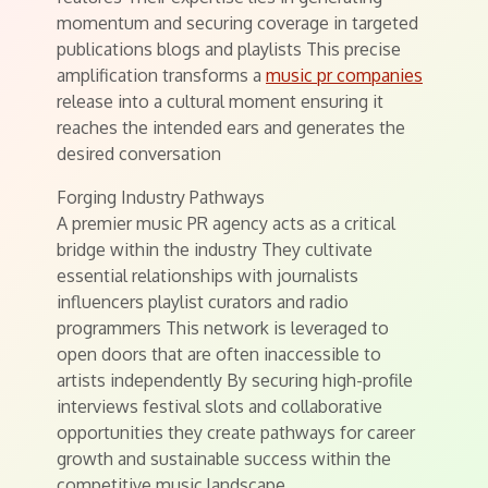
momentum and securing coverage in targeted
publications blogs and playlists This precise
amplification transforms a
music pr companies
release into a cultural moment ensuring it
reaches the intended ears and generates the
desired conversation
Forging Industry Pathways
A premier music PR agency acts as a critical
bridge within the industry They cultivate
essential relationships with journalists
influencers playlist curators and radio
programmers This network is leveraged to
open doors that are often inaccessible to
artists independently By securing high-profile
interviews festival slots and collaborative
opportunities they create pathways for career
growth and sustainable success within the
competitive music landscape