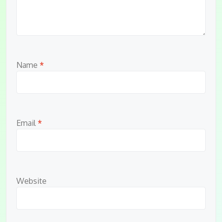
Name
*
Email
*
Website