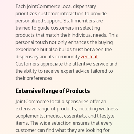
Each JointCommerce local dispensary
prioritizes customer interaction to provide
personalized support. Staff members are
trained to guide customers in selecting
products that match their individual needs. This
personal touch not only enhances the buying
experience but also builds trust between the
dispensary and its community.
zen leaf
Customers appreciate the attentive service and
the ability to receive expert advice tailored to
their preferences.
Extensive Range of Products
JointCommerce local dispensaries offer an
extensive range of products, including wellness
supplements, medical essentials, and lifestyle
items. The wide selection ensures that every
customer can find what they are looking for