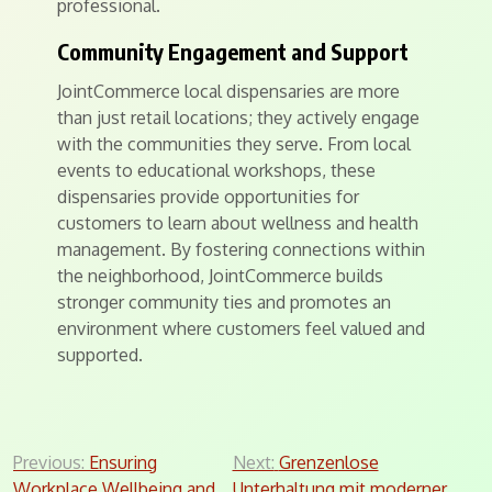
professional.
Community Engagement and Support
JointCommerce local dispensaries are more
than just retail locations; they actively engage
with the communities they serve. From local
events to educational workshops, these
dispensaries provide opportunities for
customers to learn about wellness and health
management. By fostering connections within
the neighborhood, JointCommerce builds
stronger community ties and promotes an
environment where customers feel valued and
supported.
Post
Previous:
Ensuring
Next:
Grenzenlose
Workplace Wellbeing and
Unterhaltung mit moderner