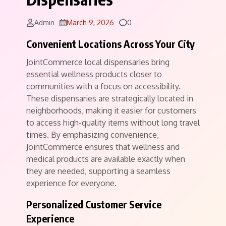
Comments
Admin
March 9, 2026
0
Convenient Locations Across Your City
JointCommerce local dispensaries bring
essential wellness products closer to
communities with a focus on accessibility.
These dispensaries are strategically located in
neighborhoods, making it easier for customers
to access high-quality items without long travel
times. By emphasizing convenience,
JointCommerce ensures that wellness and
medical products are available exactly when
they are needed, supporting a seamless
experience for everyone.
Personalized Customer Service
Experience