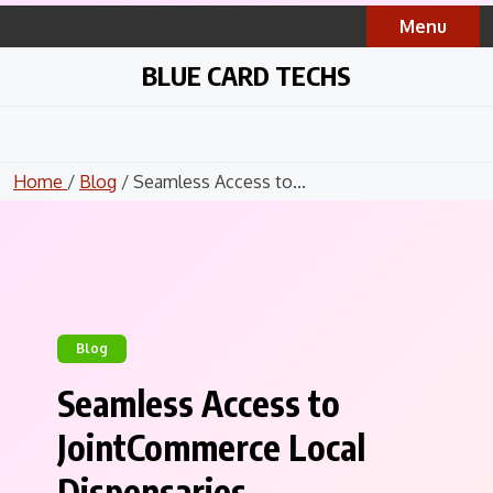
Skip
Menu
to
content
BLUE CARD TECHS
Home
/
Blog
/ Seamless Access to...
Blog
Seamless Access to
JointCommerce Local
Dispensaries