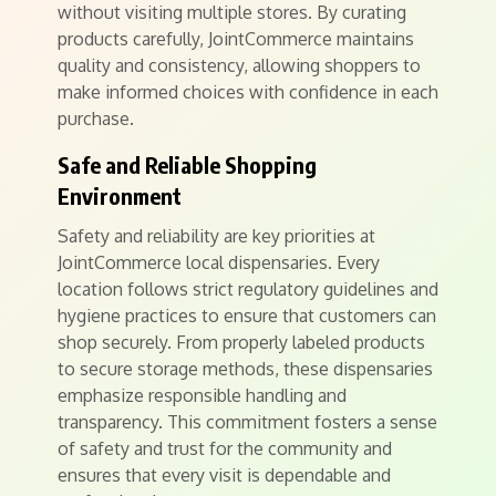
without visiting multiple stores. By curating
products carefully, JointCommerce maintains
quality and consistency, allowing shoppers to
make informed choices with confidence in each
purchase.
Safe and Reliable Shopping
Environment
Safety and reliability are key priorities at
JointCommerce local dispensaries. Every
location follows strict regulatory guidelines and
hygiene practices to ensure that customers can
shop securely. From properly labeled products
to secure storage methods, these dispensaries
emphasize responsible handling and
transparency. This commitment fosters a sense
of safety and trust for the community and
ensures that every visit is dependable and