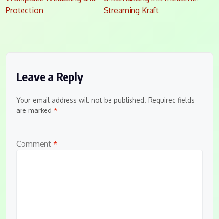
navigation
Protection
Streaming Kraft
Leave a Reply
Your email address will not be published.
Required fields
are marked
*
Comment
*