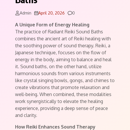
Comments
Admin
April 20, 2026
0
A Unique Form of Energy Healing
The practice of Radiant Reiki Sound Baths
combines the ancient art of Reiki healing with
the soothing power of sound therapy. Reiki, a
Japanese technique, focuses on the flow of
energy in the body, aiming to balance and heal
it. Sound baths, on the other hand, utilize
harmonious sounds from various instruments
like crystal singing bowls, gongs, and chimes to
create vibrations that promote relaxation and
well-being. When combined, these modalities
work synergistically to elevate the healing
experience, providing a deep sense of peace
and clarity.
How Reiki Enhances Sound Therapy