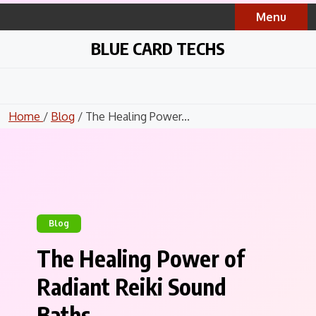
Skip
Menu
to
content
BLUE CARD TECHS
Home
/
Blog
/ The Healing Power...
Blog
The Healing Power of
Radiant Reiki Sound
Baths