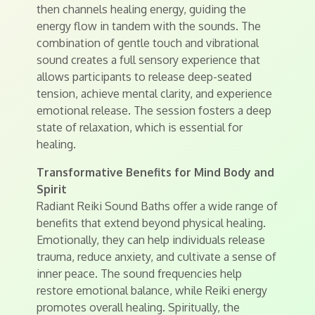
then channels healing energy, guiding the
energy flow in tandem with the sounds. The
combination of gentle touch and vibrational
sound creates a full sensory experience that
allows participants to release deep-seated
tension, achieve mental clarity, and experience
emotional release. The session fosters a deep
state of relaxation, which is essential for
healing.
Transformative Benefits for Mind Body and
Spirit
Radiant Reiki Sound Baths offer a wide range of
benefits that extend beyond physical healing.
Emotionally, they can help individuals release
trauma, reduce anxiety, and cultivate a sense of
inner peace. The sound frequencies help
restore emotional balance, while Reiki energy
promotes overall healing. Spiritually, the