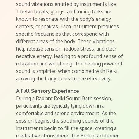
sound vibrations emitted by instruments like
Tibetan bowls, gongs, and tuning forks are
known to resonate with the body’s energy
centers, or chakras. Each instrument produces
specific frequencies that correspond with
different areas of the body. These vibrations
help release tension, reduce stress, and clear
negative energy, leading to a profound sense of
relaxation and well-being. The healing power of
sound is amplified when combined with Reiki,
allowing the body to heal more effectively.
A Full Sensory Experience
During a Radiant Reiki Sound Bath session,
participants are typically lying down in a
comfortable and serene environment. As the
session begins, the soothing sounds of the
instruments begin to fill the space, creating a
meditative atmosphere. The Reiki practitioner