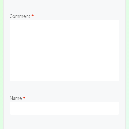
Comment
*
Name
*