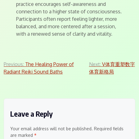
practice encourages self-awareness and
connection to a higher state of consciousness.
Participants often report feeling lighter, more
balanced, and more centered after a session,
with a renewed sense of clarity and vitality.
Post
Previous:
The Healing Power of
Next:
V体育重塑数字
Radiant Reiki Sound Baths
体育新格局
navigation
Leave a Reply
Your email address will not be published.
Required fields
are marked
*