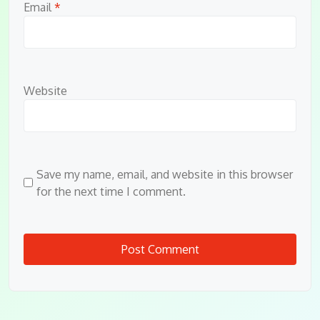
Email
*
Website
Save my name, email, and website in this browser
for the next time I comment.