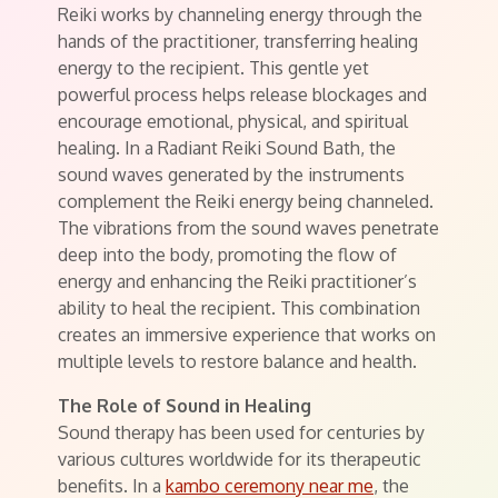
Reiki works by channeling energy through the
hands of the practitioner, transferring healing
energy to the recipient. This gentle yet
powerful process helps release blockages and
encourage emotional, physical, and spiritual
healing. In a Radiant Reiki Sound Bath, the
sound waves generated by the instruments
complement the Reiki energy being channeled.
The vibrations from the sound waves penetrate
deep into the body, promoting the flow of
energy and enhancing the Reiki practitioner’s
ability to heal the recipient. This combination
creates an immersive experience that works on
multiple levels to restore balance and health.
The Role of Sound in Healing
Sound therapy has been used for centuries by
various cultures worldwide for its therapeutic
benefits. In a
kambo ceremony near me
, the