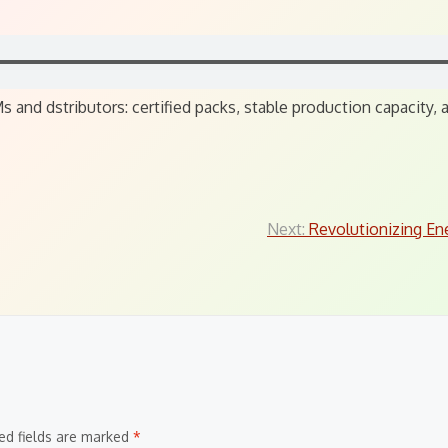
 and dstributors: certified packs, stable production capacity
Next:
Revolutionizing En
ed fields are marked
*