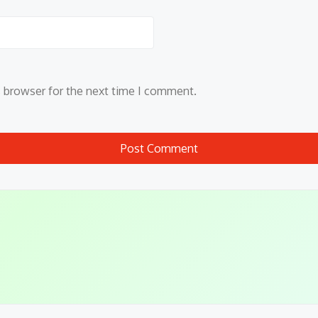
s browser for the next time I comment.