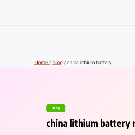
Skip
to
content
Home
/
Blog
/ china lithium battery...
Blog
china lithium battery