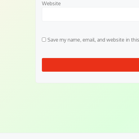
Website
Save my name, email, and website in thi