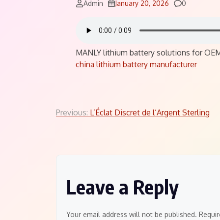
Comments
Admin
January 20, 2026
0
MANLY lithium battery solutions for OEMs
china lithium battery manufacturer
Post
Previous:
L’Éclat Discret de l’Argent Sterling
navigation
Leave a Reply
Your email address will not be published.
Requir