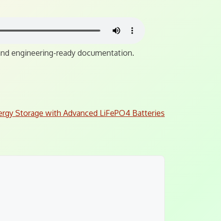
, and engineering-ready documentation.
ergy Storage with Advanced LiFePO4 Batteries