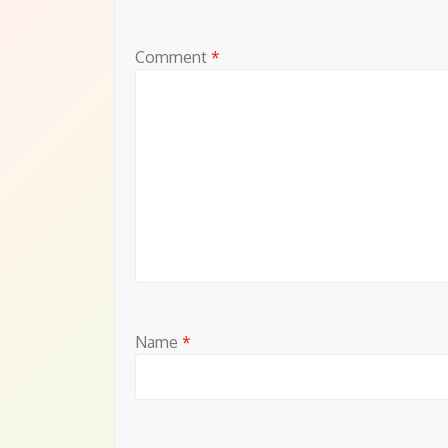
Comment
*
Name
*