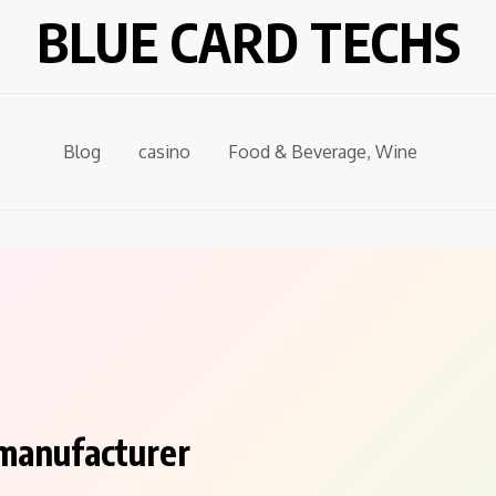
BLUE CARD TECHS
Blog
casino
Food & Beverage, Wine
 manufacturer