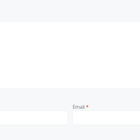
Email
*