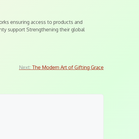
orks ensuring access to products and
nty support Strengthening their global
Next:
The Modern Art of Gifting Grace