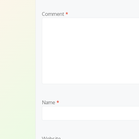
Comment
*
Name
*
Website