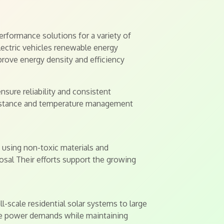
rformance solutions for a variety of
electric vehicles renewable energy
rove energy density and efficiency
nsure reliability and consistent
esistance and temperature management
using non-toxic materials and
sal Their efforts support the growing
-scale residential solar systems to large
que power demands while maintaining