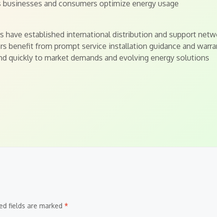
ps businesses and consumers optimize energy usage
 have established international distribution and support netw
s benefit from prompt service installation guidance and warra
nd quickly to market demands and evolving energy solutions
ed fields are marked
*