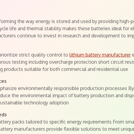
orming the way energy is stored and used by providing high-pe
ycle life and thermal stability makes these batteries ideal for 
cturers continue to invest in research and development to imp
oritize strict quality control to
lithium battery manufacturer
e
rous testing including overcharge protection short circuit r
 products suitable for both commercial and residential use
ces
hasize environmentally responsible production processes By 
duce the environmental impact of battery production and dispo
sustainable technology adoption
eds
tery packs tailored to specific energy requirements From small
 battery manufacturers provide flexible solutions to meet uni