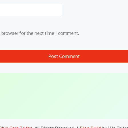
s browser for the next time I comment.