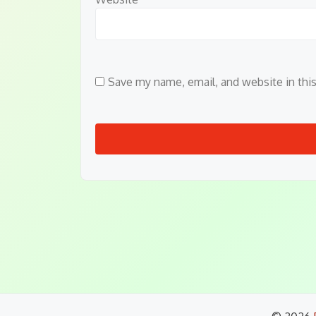
Save my name, email, and website in thi