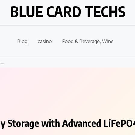
BLUE CARD TECHS
Blog
casino
Food & Beverage, Wine
..
gy Storage with Advanced LiFePO4