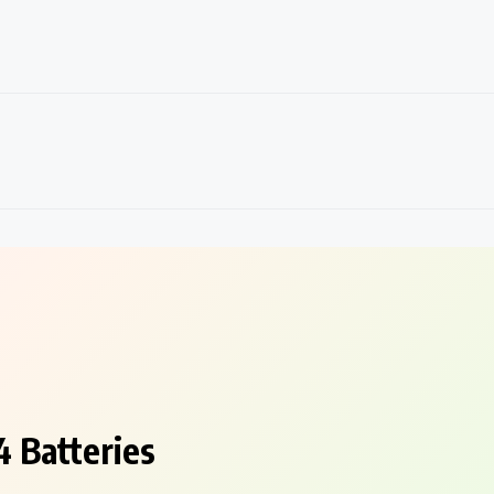
 Batteries