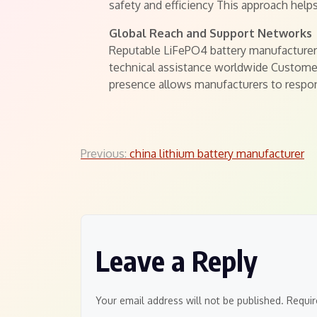
safety and efficiency This approach hel
Global Reach and Support Networks
Reputable LiFePO4 battery manufacturers
technical assistance worldwide Customer
presence allows manufacturers to respo
Post
Previous:
china lithium battery manufacturer
navigation
Leave a Reply
Your email address will not be published.
Requir