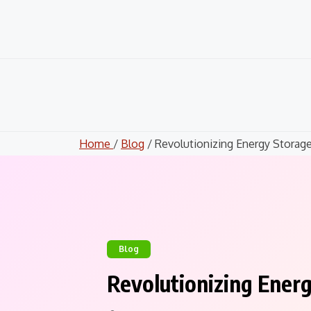
Skip
to
content
Home
/
Blog
/ Revolutionizing Energy Storage.
Blog
Revolutionizing Ener