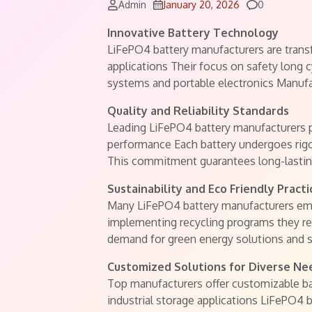
Comments
Admin
January 20, 2026
0
Innovative Battery Technology
LiFePO4 battery manufacturers are transf
applications Their focus on safety long c
systems and portable electronics Manufa
Quality and Reliability Standards
Leading LiFePO4 battery manufacturers pri
performance Each battery undergoes rigo
This commitment guarantees long-lasting
Sustainability and Eco Friendly Practi
Many LiFePO4 battery manufacturers emp
implementing recycling programs they re
demand for green energy solutions and 
Customized Solutions for Diverse Ne
Top manufacturers offer customizable bat
industrial storage applications LiFePO4