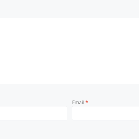
Email
*